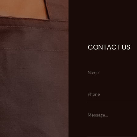
CONTACT US