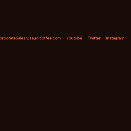
orporateSales@saudicoffee.com
Youtube
Twitter
Instagram
SUBSCRIBE TO OUR NEWSLETTER
SUBSCRIBE
TO
OUR
NEWSLETTER