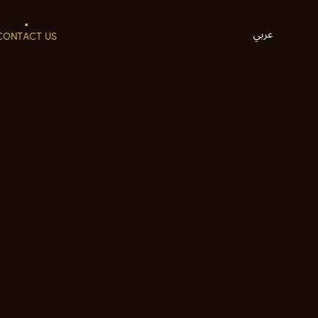
CONTACT US