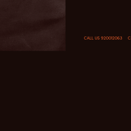
CALL US 920012063
C
FOLLOW US
CALL US
920012063