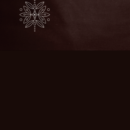
JAZEAN
Our Story
Businesses
Store
Blog & News
Contact Us