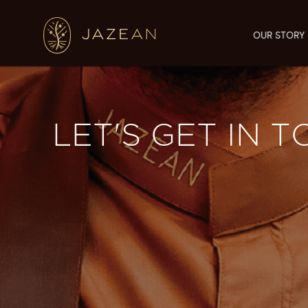
OUR STORY
LET'S GET IN 