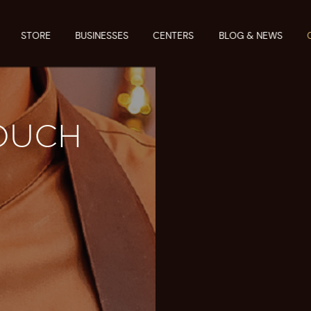
STORE
BUSINESSES
CENTERS
BLOG & NEWS
TOUCH