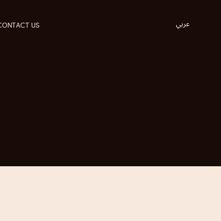
CONTACT US