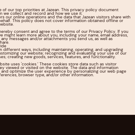
e of our top priorities at Jazean. This privacy policy document
on we collect and record and how we use it.
ers our online operations and the data that Jazean visitors share with
behalf. This policy does not cover information obtained offline or
website.
hereby consent and agree to the terms of our Privacy Policy. If you
 we might learn more about you, including your name, email address,
 any messages and/or attachments you send us, as well as
hare.
ide
in different ways, including maintaining, operating, and upgrading
stomizing our website; recognizing and evaluating your use of our
es; creating new goods, services, features, and functionality.
bsite uses 'cookies.’ These cookies store data such as visitor
y viewed or visited on the website. The data and information
 and optimize the user experience by personalizing our web page
ferences, browser type, and/or other information.