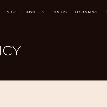
STORE
BUSINESSES
CENTERS
BLOG & NEWS
ICY