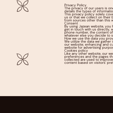
Privacy Policy
The privacy of our users is on
details the types of informati
This privacy policy solely cov
us or that we collect on their 
from sources other than this 
Consent
By using Jazean website, you 
get in touch with us directly,
phone number, the content of
whatever else you decide to s
How we use the data you prov
We utilize the data we gather 
our website; enhancing and cu
website for advertising purpos
Cookies policy
Like any other website, our we
preferences and the pages the
collected are used to improve
content based on visitors' pre