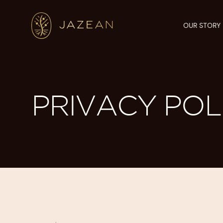
OUR STORY
PRIVACY POL