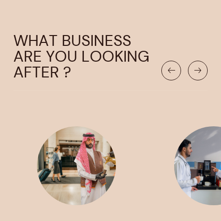
WHAT BUSINESS
ARE YOU LOOKING
AFTER ?