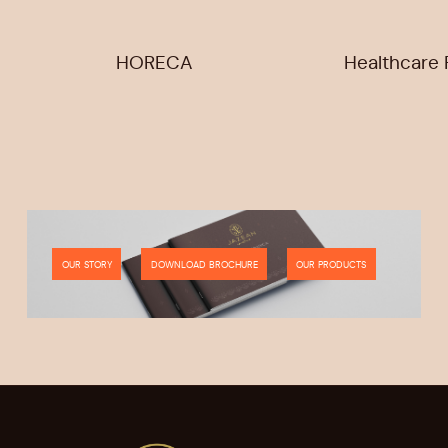
HORECA
Healthcare F
OUR STORY
DOWNLOAD BROCHURE
OUR PRODUCTS