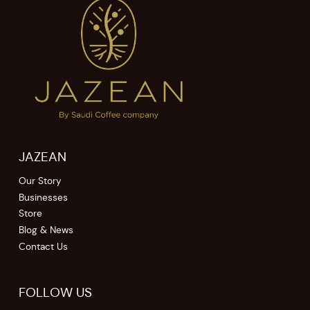
JAZEAN
Our Story
Businesses
Store
Blog & News
Contact Us
FOLLOW US