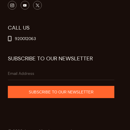
CALL US
920012063
SUBSCRIBE TO OUR NEWSLETTER
SUBSCRIBE TO OUR NEWSLETTER