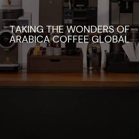
TAKING THE WONDERS OF
ARABICA COFFEE GLOBAL