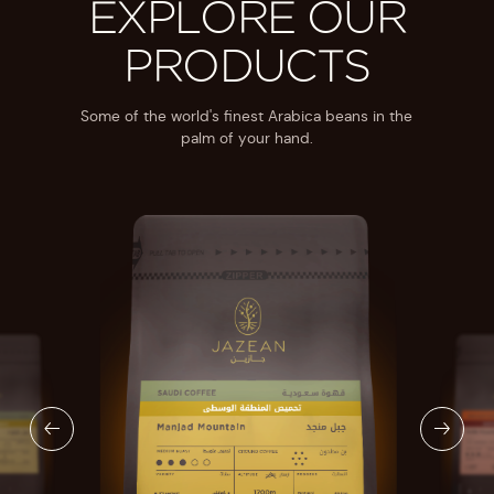
EXPLORE OUR
PRODUCTS
Some of the world's finest Arabica beans in the
palm of your hand.