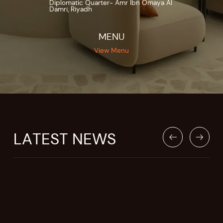
Diplomatic Quarter- Amr Ibn Omaya Al
Damri, Riyadh
MENU
View Menu
LATEST NEWS