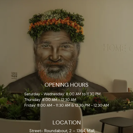
OPENING HOURS
Saturday - Wednesday: 8:00 AM to 11:30 PM
Thursday: 8:00 AM - 12:30 AM
Friday: 8:00 AM - 11:30 AM & 12:30 PM - 12:30 AM
LOCATION
Street- Roundabout, 2 – 1364, Mall,